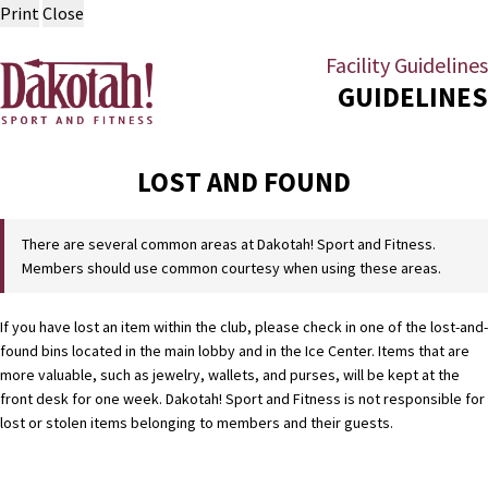
Print
Close
Facility Guidelines
GUIDELINES
LOST AND FOUND
There are several common areas at Dakotah! Sport and Fitness.
Members should use common courtesy when using these areas.
If you have lost an item within the club, please check in one of the lost-and-
found bins located in the main lobby and in the Ice Center. Items that are
more valuable, such as jewelry, wallets, and purses, will be kept at the
front desk for one week. Dakotah! Sport and Fitness is not responsible for
lost or stolen items belonging to members and their guests.