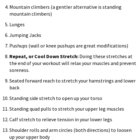
Mountain climbers (a gentler alternative is standing
mountain climbers)
Lunges
Jumping Jacks
Pushups (wall or knee pushups are great modifications)
Repeat, or Cool Down Stretch:
Doing these stretches at
the end of your workout will relax your muscles and prevent
soreness.
Seated forward reach to stretch your hamstrings and lower
back
Standing side stretch to open up your torso
Standing quad pulls to stretch your upper leg muscles
Calf stretch to relieve tension in your lower legs
Shoulder rolls and arm circles (both directions) to loosen
up your upper body