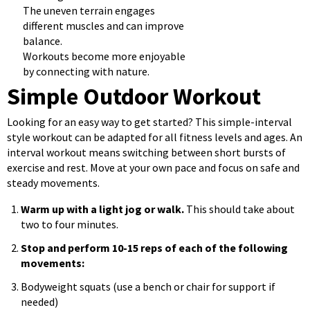
The uneven terrain engages
different muscles and can improve
balance.
Workouts become more enjoyable
by connecting with nature.
Simple Outdoor Workout
Looking for an easy way to get started? This simple-interval
style workout can be adapted for all fitness levels and ages. An
interval workout means switching between short bursts of
exercise and rest. Move at your own pace and focus on safe and
steady movements.
Warm up with a light jog or walk.
This should take about
two to four minutes.
Stop and perform 10-15 reps of each of the following
movements:
Bodyweight squats (use a bench or chair for support if
needed)