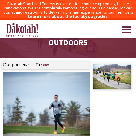
Dakotah Sport and Fitness is excited to announce upcoming facility
renovations. We are completely remodeling our aquatic center, locker
rooms, and restrooms to deliver a premier experience for our members.
Learn more about the facility upgrades
.
TAKE YOUR WORKOUT ROUTINE
OUTDOORS
Dakotah! Sport and Fitness
August 1, 2025
News