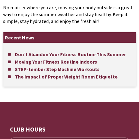
No matter where you are, moving your body outside is a great
way to enjoy the summer weather and stay healthy. Keep it
simple, stay hydrated, and enjoy the fresh air!
Recent News
Don’t Abandon Your Fitness Routine This Summer
Moving Your Fitness Routine Indoors
STEP-tember Step Machine Workouts
The Impact of Proper Weight Room Etiquette
CLUB HOURS