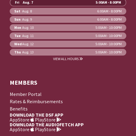
Fri
Aug. 7
5:00AM - 8:00PM
Sat
Aug. 8
6:00AM - 8:00PM
Sun
Aug. 9
6:00AM - 8:00PM
Mon
Aug. 10
5:00AM - 10:00PM
Tue
Aug. 11
5:00AM - 10:00PM
Wed
Aug. 12
5:00AM - 10:00PM
Thu
Aug. 13
5:00AM - 10:00PM
VIEW ALL HOURS
MEMBERS
Member Portal
Rates & Reimbursements
Benefits
DOWNLOAD THE DSF APP
AppStore
PlayStore
DOWNLOAD THE AUDIOFETCH APP
AppStore
PlayStore