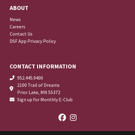
ABOUT
News
Careers
Contact Us
DSF App Privacy Policy
CONTACT INFORMATION
952.445.9400
2100 Trail of Dreams
Prior Lake, MN 55372
Sign up for Monthly E-Club