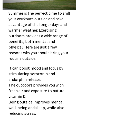
Summer is the perfect time to shift
your workouts outside and take
advantage of the longer days and
warmer weather. Exercising
outdoors provides a wide range of
benefits, both mental and
physical. Here are just a few
reasons why you should bring your
routine outside:
It can boost mood and focus by
stimulating serotonin and
endorphin release.
The outdoors provides you with
fresh air and exposure to natural
vitamin D.
Being outside improves mental
well-being and sleep, while also
reducing stress.