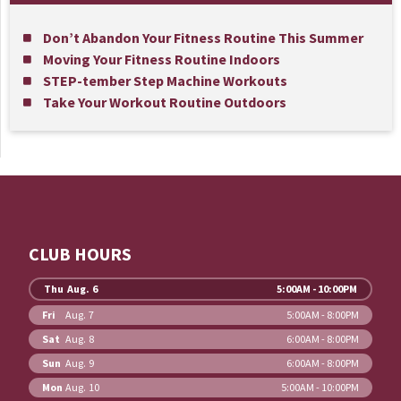
Don’t Abandon Your Fitness Routine This Summer
Moving Your Fitness Routine Indoors
STEP-tember Step Machine Workouts
Take Your Workout Routine Outdoors
CLUB HOURS
Thu
Aug. 6
5:00AM - 10:00PM
Fri
Aug. 7
5:00AM - 8:00PM
Sat
Aug. 8
6:00AM - 8:00PM
Sun
Aug. 9
6:00AM - 8:00PM
Mon
Aug. 10
5:00AM - 10:00PM