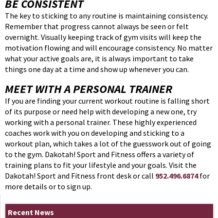
BE CONSISTENT
The key to sticking to any routine is maintaining consistency.
Remember that progress cannot always be seen or felt
overnight. Visually keeping track of gym visits will keep the
motivation flowing and will encourage consistency. No matter
what your active goals are, it is always important to take
things one day at a time and show up whenever you can.
MEET WITH A PERSONAL TRAINER
If you are finding your current workout routine is falling short
of its purpose or need help with developing a new one, try
working with a personal trainer. These highly experienced
coaches work with you on developing and sticking to a
workout plan, which takes a lot of the guesswork out of going
to the gym. Dakotah! Sport and Fitness offers a variety of
training plans to fit your lifestyle and your goals. Visit the
Dakotah! Sport and Fitness front desk or call
952.496.6874
for
more details or to sign up.
Recent News