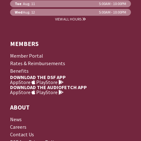
Tue
Aug. 11
5:00AM - 10:00PM
Wed
Aug. 12
5:00AM - 10:00PM
VIEW ALL HOURS
MEMBERS
Member Portal
Rates & Reimbursements
Benefits
DOWNLOAD THE DSF APP
AppStore
PlayStore
DOWNLOAD THE AUDIOFETCH APP
AppStore
PlayStore
ABOUT
News
Careers
Contact Us