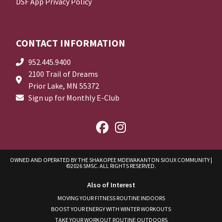
DSF App Privacy Policy
CONTACT INFORMATION
952.445.9400
2100 Trail of Dreams
Prior Lake, MN 55372
Sign up for Monthly E-Club
OWNED AND OPERATED BY THE SHAKOPEE MDEWAKANTON SIOUX COMMUNITY
|
©2026 SMSC. ALL RIGHTS RESERVED.
Also of Interest
MOVING YOUR FITNESS ROUTINE INDOORS
BOOST YOUR ENERGY WITH WINTER WORKOUTS
TAKE YOUR WORKOUT ROUTINE OUTDOORS