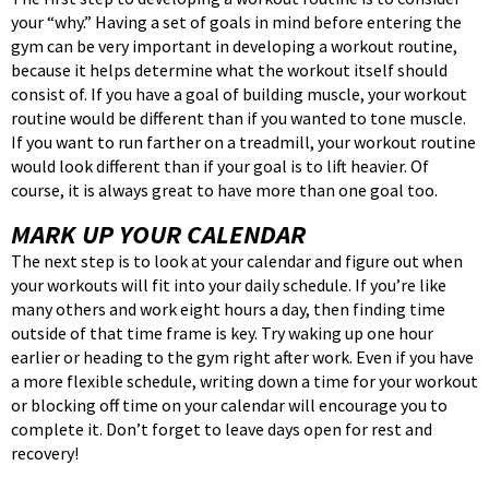
your “why.” Having a set of goals in mind before entering the
gym can be very important in developing a workout routine,
because it helps determine what the workout itself should
consist of. If you have a goal of building muscle, your workout
routine would be different than if you wanted to tone muscle.
If you want to run farther on a treadmill, your workout routine
would look different than if your goal is to lift heavier. Of
course, it is always great to have more than one goal too.
MARK UP YOUR CALENDAR
The next step is to look at your calendar and figure out when
your workouts will fit into your daily schedule. If you’re like
many others and work eight hours a day, then finding time
outside of that time frame is key. Try waking up one hour
earlier or heading to the gym right after work. Even if you have
a more flexible schedule, writing down a time for your workout
or blocking off time on your calendar will encourage you to
complete it. Don’t forget to leave days open for rest and
recovery!