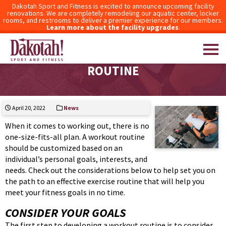
Dakotah Sport and Fitness is excited to announce upcoming facility
renovations. We are completely remodeling our aquatic center, locker
rooms, and restrooms to deliver a premier experience for our members.
Learn more about the facility upgrades
.
TIPS FOR DEVELOPING A WORKOUT
ROUTINE
Dakotah! Sport and Fitness
April 20, 2022
News
When it comes to working out, there is no
one-size-fits-all plan. A workout routine
should be customized based on an
individual’s personal goals, interests, and
needs. Check out the considerations below to help set you on
the path to an effective exercise routine that will help you
meet your fitness goals in no time.
CONSIDER YOUR GOALS
The first step to developing a workout routine is to consider