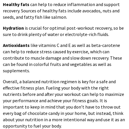
Healthy fats
can help to reduce inflammation and support
recovery. Sources of healthy fats include avocados, nuts and
seeds, and fatty fish like salmon.
Hydration
is crucial for optimal post-workout recovery, so be
sure to drink plenty of water or electrolyte-rich fluids.
Antioxidants
like vitamins C and E as well as beta-carotene
can help to reduce stress caused by exercise, which can
contribute to muscle damage and slow down recovery. These
can be found in colorful fruits and vegetables as well as
supplements.
Overall, a balanced nutrition regimen is key for a safe and
effective fitness plan. Fueling your body with the right
nutrients before and after your workout can help to maximize
your performance and achieve your fitness goals. It is
important to keep in mind that you don’t have to throw out
every bag of chocolate candy in your home, but instead, think
about your nutrition in a more intentional way and use it as an
opportunity to fuel your body.