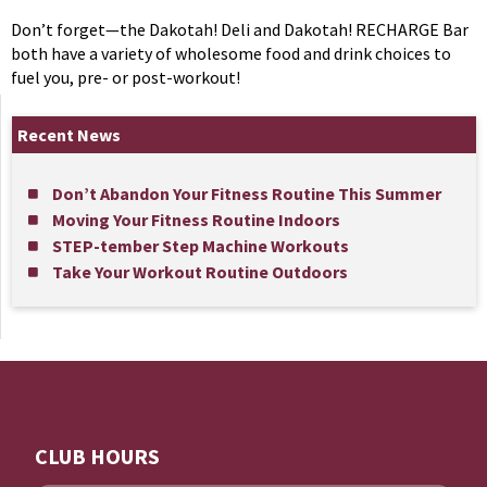
Don’t forget—the Dakotah! Deli and Dakotah! RECHARGE Bar
both have a variety of wholesome food and drink choices to
fuel you, pre- or post-workout!
Recent News
Don’t Abandon Your Fitness Routine This Summer
Moving Your Fitness Routine Indoors
STEP-tember Step Machine Workouts
Take Your Workout Routine Outdoors
CLUB HOURS