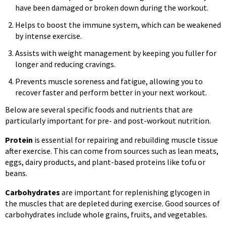
have been damaged or broken down during the workout.
Helps to boost the immune system, which can be weakened
by intense exercise.
Assists with weight management by keeping you fuller for
longer and reducing cravings.
Prevents muscle soreness and fatigue, allowing you to
recover faster and perform better in your next workout.
Below are several specific foods and nutrients that are
particularly important for pre- and post-workout nutrition.
Protein
is essential for repairing and rebuilding muscle tissue
after exercise. This can come from sources such as lean meats,
eggs, dairy products, and plant-based proteins like tofu or
beans.
Carbohydrates
are important for replenishing glycogen in
the muscles that are depleted during exercise. Good sources of
carbohydrates include whole grains, fruits, and vegetables.