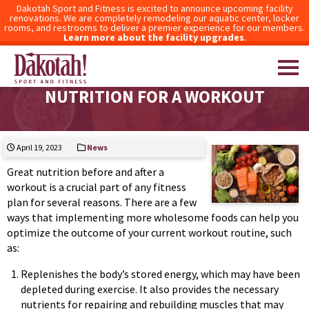
Dakotah Sport and Fitness is excited to announce upcoming facility
renovations. We are completely remodeling our aquatic center, locker
rooms, and restrooms to deliver a premier experience for our members.
Learn more about the facility upgrades
.
THE IMPORTANCE OF BALANCED
NUTRITION FOR A WORKOUT
Dakotah! Sport and Fitness
April 19, 2023
News
Great nutrition before and after a
workout is a crucial part of any fitness
plan for several reasons. There are a few
ways that implementing more wholesome foods can help you
optimize the outcome of your current workout routine, such
as:
Replenishes the body’s stored energy, which may have been
depleted during exercise. It also provides the necessary
nutrients for repairing and rebuilding muscles that may