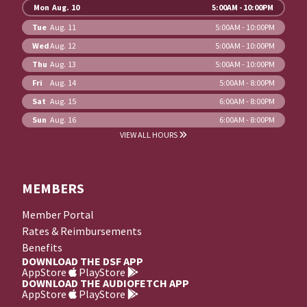
Mon
Aug. 10
5:00AM - 10:00PM
Tue
Aug. 11
5:00AM - 10:00PM
Wed
Aug. 12
5:00AM - 10:00PM
Thu
Aug. 13
5:00AM - 10:00PM
Fri
Aug. 14
5:00AM - 8:00PM
Sat
Aug. 15
6:00AM - 8:00PM
Sun
Aug. 16
6:00AM - 8:00PM
VIEW ALL HOURS
MEMBERS
Member Portal
Rates & Reimbursements
Benefits
DOWNLOAD THE DSF APP
AppStore
PlayStore
DOWNLOAD THE AUDIOFETCH APP
AppStore
PlayStore