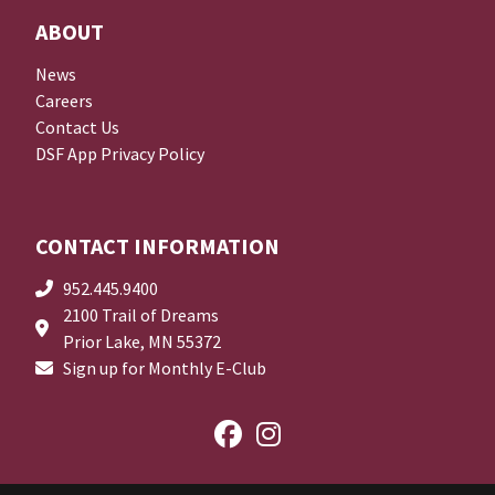
ABOUT
News
Careers
Contact Us
DSF App Privacy Policy
CONTACT INFORMATION
952.445.9400
2100 Trail of Dreams
Prior Lake, MN 55372
Sign up for Monthly E-Club