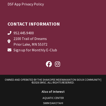
DSF App Privacy Policy
CONTACT INFORMATION
952.445.9400
2100 Trail of Dreams
Prior Lake, MN 55372
Sign up for Monthly E-Club
OWNED AND OPERATED BY THE SHAKOPEE MDEWAKANTON SIOUX COMMUNITY
|
©2026 SMSC. ALL RIGHTS RESERVED.
Also of Interest
AQUATIC CENTER
SWIM DAKOTAH!