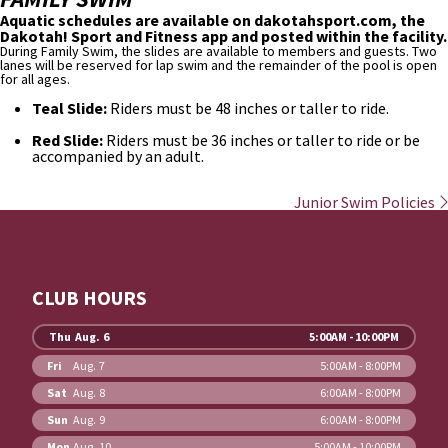
Aquatic schedules are available on dakotahsport.com, the
Dakotah! Sport and Fitness app and posted within the facility.
During Family Swim, the slides are available to members and guests. Two
lanes will be reserved for lap swim and the remainder of the pool is open
for all ages.
Teal Slide:
Riders must be 48 inches or taller to ride.
Red Slide:
Riders must be 36 inches or taller to ride or be
accompanied by an adult.
Junior Swim Policies
CLUB HOURS
Thu
Aug. 6
5:00AM - 10:00PM
Fri
Aug. 7
5:00AM - 8:00PM
Sat
Aug. 8
6:00AM - 8:00PM
Sun
Aug. 9
6:00AM - 8:00PM
Mon
Aug. 10
5:00AM - 10:00PM