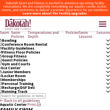
Dakotah Sport and Fitness is excited to announce upcoming facility
renovations. We are completely remodeling our aquatic center, locker
rooms, and restrooms to deliver a premier experience for our members.
Learn more about the facility upgrades
.
Guidelines & Terms
3
After Hours Access
6
Aquatic Center
Family
Junior
Pool Measurements,
Pool
Private
Swim
Swim
Swim
Temperatures and
Policies
Swim
Lessons
Policies
Depth
Lessons
5
Bowling
Dakotah! Sport and Fitness
2
Conference Room Rental
9
Facility Guidelines
4
Fitness Floor Policies
5
Group Fitness
2
Guest Policies
7
Gym and Courts
4
Ice Center
5
Junior Members
4
Locker Room
6
Memberships
3
Personal Training
3
Recharge/DSF Deli
2
Running Track
Back to all guidelines
Aquatic Center
Print
FAMILY SWIM