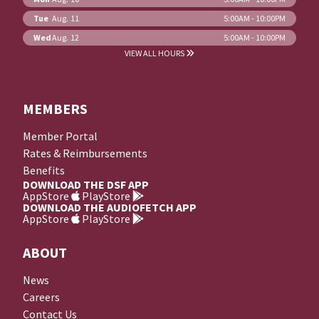
Tue
Aug. 11
5:00AM - 10:00PM
Wed
Aug. 12
5:00AM - 10:00PM
VIEW ALL HOURS
MEMBERS
Member Portal
Rates & Reimbursements
Benefits
DOWNLOAD THE DSF APP
AppStore
PlayStore
DOWNLOAD THE AUDIOFETCH APP
AppStore
PlayStore
ABOUT
News
Careers
Contact Us