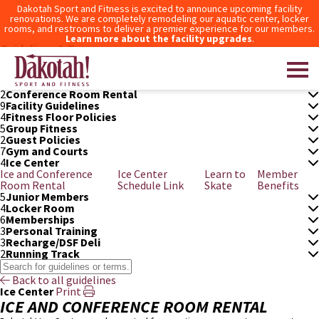
Dakotah Sport and Fitness is excited to announce upcoming facility
renovations. We are completely remodeling our aquatic center, locker
rooms, and restrooms to deliver a premier experience for our members.
Learn more about the facility upgrades
.
Guidelines & Terms
3
After Hours Access
6
Aquatic Center
5
Bowling
2
Conference Room Rental
9
Facility Guidelines
4
Fitness Floor Policies
Dakotah! Sport and Fitness
5
Group Fitness
2
Guest Policies
7
Gym and Courts
4
Ice Center
Ice and Conference
Ice Center
Learn to
Member
Room Rental
Schedule Link
Skate
Benefits
5
Junior Members
4
Locker Room
6
Memberships
3
Personal Training
3
Recharge/DSF Deli
2
Running Track
Back to all guidelines
Ice Center
Print
ICE AND CONFERENCE ROOM RENTAL