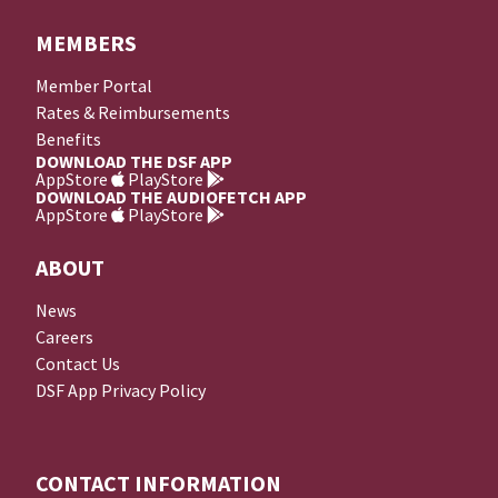
MEMBERS
Member Portal
Rates & Reimbursements
Benefits
DOWNLOAD THE DSF APP
AppStore
PlayStore
DOWNLOAD THE AUDIOFETCH APP
AppStore
PlayStore
ABOUT
News
Careers
Contact Us
DSF App Privacy Policy
CONTACT INFORMATION