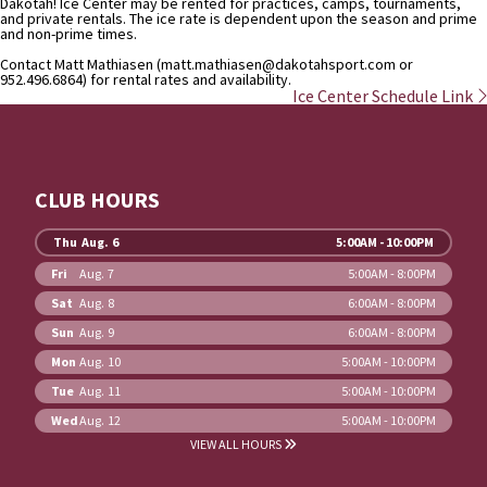
Dakotah! Ice Center may be rented for practices, camps, tournaments,
and private rentals. The ice rate is dependent upon the season and prime
and non-prime times.
Contact Matt Mathiasen (matt.mathiasen@dakotahsport.com or
952.496.6864) for rental rates and availability.
Ice Center Schedule Link
CLUB HOURS
Thu
Aug. 6
5:00AM - 10:00PM
Fri
Aug. 7
5:00AM - 8:00PM
Sat
Aug. 8
6:00AM - 8:00PM
Sun
Aug. 9
6:00AM - 8:00PM
Mon
Aug. 10
5:00AM - 10:00PM
Tue
Aug. 11
5:00AM - 10:00PM
Wed
Aug. 12
5:00AM - 10:00PM
VIEW ALL HOURS