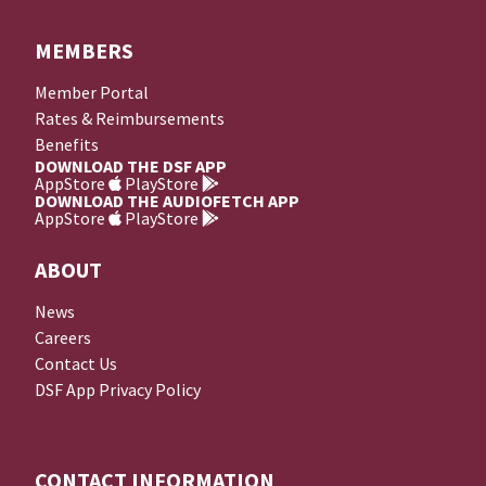
MEMBERS
Member Portal
Rates & Reimbursements
Benefits
DOWNLOAD THE DSF APP
AppStore
PlayStore
DOWNLOAD THE AUDIOFETCH APP
AppStore
PlayStore
ABOUT
News
Careers
Contact Us
DSF App Privacy Policy
CONTACT INFORMATION