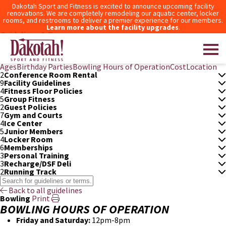
Dakotah Sport and Fitness is excited to announce upcoming facility
renovations. We are completely remodeling our aquatic center, locker
rooms, and restrooms to deliver a premier experience for our members.
Learn more about the facility upgrades
.
Guidelines & Terms
3
After Hours Access
6
Aquatic Center
5
Bowling
Ages
Birthday Parties
Bowling Hours of Operation
Cost
Location
2
Conference Room Rental
9
Facility Guidelines
Dakotah! Sport and Fitness
4
Fitness Floor Policies
5
Group Fitness
2
Guest Policies
7
Gym and Courts
4
Ice Center
5
Junior Members
4
Locker Room
6
Memberships
3
Personal Training
3
Recharge/DSF Deli
2
Running Track
Back to all guidelines
Bowling
Print
BOWLING HOURS OF OPERATION
Friday and Saturday:
12pm-8pm