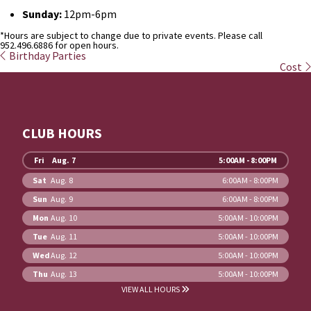
Sunday:
12pm-6pm
*Hours are subject to change due to private events. Please call
952.496.6886 for open hours.
Birthday Parties
Cost
CLUB HOURS
Fri
Aug. 7
5:00AM - 8:00PM
Sat
Aug. 8
6:00AM - 8:00PM
Sun
Aug. 9
6:00AM - 8:00PM
Mon
Aug. 10
5:00AM - 10:00PM
Tue
Aug. 11
5:00AM - 10:00PM
Wed
Aug. 12
5:00AM - 10:00PM
Thu
Aug. 13
5:00AM - 10:00PM
VIEW ALL HOURS