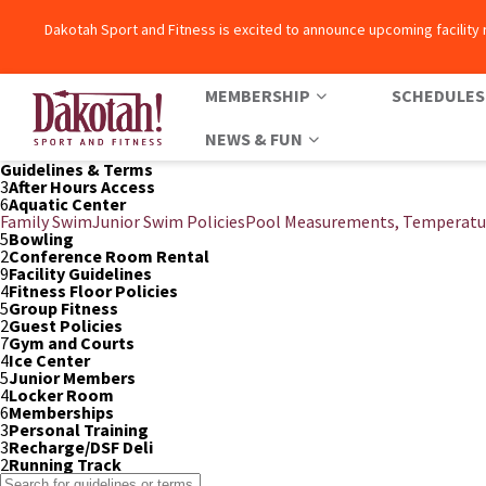
Dakotah Sport and Fitness is excited to announce upcoming facility
MEMBERSHIP
SCHEDULES
NEWS & FUN
Dakotah! Sport and Fitness
Guidelines & Terms
3
After Hours Access
6
Aquatic Center
Family Swim
Junior Swim Policies
Pool Measurements, Temperatu
5
Bowling
2
Conference Room Rental
9
Facility Guidelines
4
Fitness Floor Policies
5
Group Fitness
2
Guest Policies
7
Gym and Courts
4
Ice Center
5
Junior Members
4
Locker Room
6
Memberships
3
Personal Training
3
Recharge/DSF Deli
2
Running Track