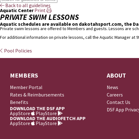
Back to all guidelines
Aquatic Center
Print
PRIVATE SWIM LESSONS
Aquatic schedules are available on dakotahsport.com, the Dak
Private swim lessons are offered to Members and guests. Lessons are sched
For additional information on private lessons, call the Aquatic Manager at 
Pool Policies
MEMBERS
ABOUT
Member Portal
News
Rates & Reimbursements
Careers
Benefits
Contact Us
DOWNLOAD THE DSF APP
DSF App Privac
AppStore
PlayStore
DOWNLOAD THE AUDIOFETCH APP
AppStore
PlayStore