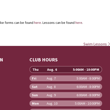
take forms can be found
here
. Lessons can be found
here
.
Swim Lessons
ON
CLUB HOURS
Thu
Aug. 6
5:00AM - 10:00PM
Fri
Aug. 7
5:00AM - 8:00PM
b
Sat
Aug. 8
6:00AM - 8:00PM
Sun
Aug. 9
6:00AM - 8:00PM
Mon
Aug. 10
5:00AM - 10:00PM