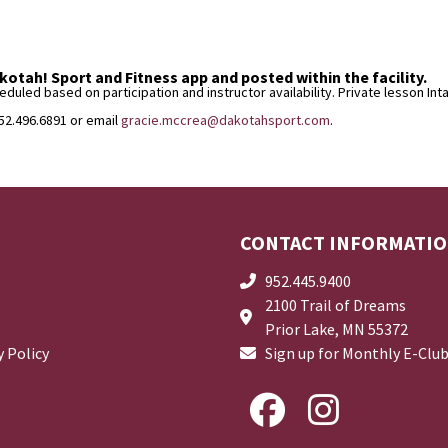
otah! Sport and Fitness app and posted within the facility.
uled based on participation and instructor availability. Private lesson In
952.496.6891 or email
gracie.mccrea@dakotahsport.com
.
CONTACT INFORMATI
952.445.9400
2100 Trail of Dreams
Prior Lake, MN 55372
y Policy
Sign up for Monthly E-Clu