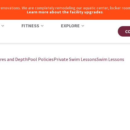
 renovations. We are completely remodeling our aquatic center, locker ro
Learn more about the facility upgrades
.
FITNESS
EXPLORE
C
res and Depth
Pool Policies
Private Swim Lessons
Swim Lessons