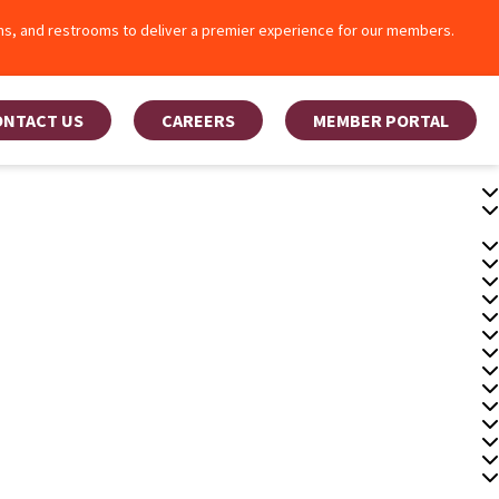
oms, and restrooms to deliver a premier experience for our members.
ONTACT US
CAREERS
MEMBER PORTAL