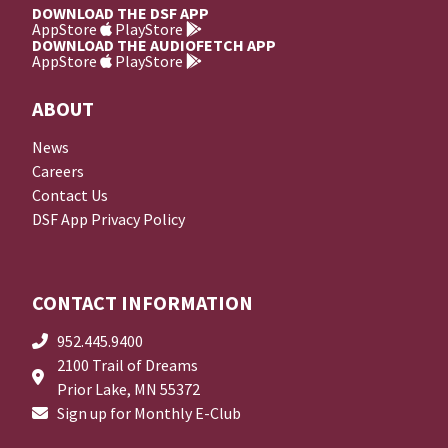
DOWNLOAD THE DSF APP
AppStore
PlayStore
DOWNLOAD THE AUDIOFETCH APP
AppStore
PlayStore
ABOUT
News
Careers
Contact Us
DSF App Privacy Policy
CONTACT INFORMATION
952.445.9400
2100 Trail of Dreams
Prior Lake, MN 55372
Sign up for Monthly E-Club