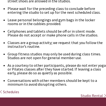
street shoes are allowed in the studios.
Please wait for the preceding class to conclude before
entering the studio to set up for the next scheduled class.
Leave personal belongings and gym bags in the locker
rooms or in the cubbies provided.
Cellphones and tablets should be off or in silent mode.
Please do not accept or make phone calls in the studios.
Classes are a group activity; we request that you follow the
instructor’s routine.
Group fitness studios may only be used during class times.
Studios are not open for general member use.
As a courtesy to other participants, please do not enter yoga
or Pilates classes after they have started. If leaving a class
early, please do so as quietly as possible.
Conversations with other members should be kept to a
minimum to avoid disrupting others.
Schedules
Studio Rental