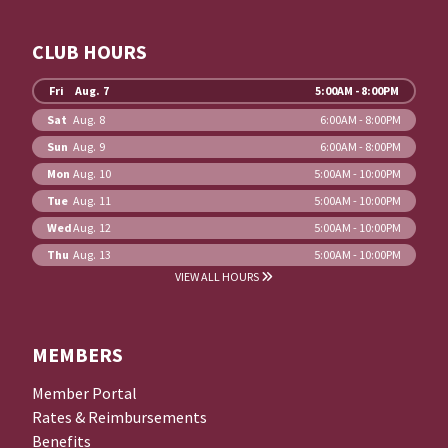
CLUB HOURS
Fri
Aug. 7
5:00AM - 8:00PM
Sat
Aug. 8
6:00AM - 8:00PM
Sun
Aug. 9
6:00AM - 8:00PM
Mon
Aug. 10
5:00AM - 10:00PM
Tue
Aug. 11
5:00AM - 10:00PM
Wed
Aug. 12
5:00AM - 10:00PM
Thu
Aug. 13
5:00AM - 10:00PM
VIEW ALL HOURS
MEMBERS
Member Portal
Rates & Reimbursements
Benefits