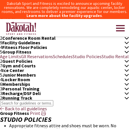
Dakotah Sport and Fitness is excited to announce upcoming facility
renovations. We are completely remodeling our aquatic center, locker
rooms, and restrooms to deliver a premier experience for our members.
Learn more about the facility upgrades
.
Guidelines & Terms
3
After Hours Access
6
Aquatic Center
5
Bowling
2
Conference Room Rental
9
Facility Guidelines
4
Fitness Floor Policies
Dakotah! Sport and Fitness
5
Group Fitness
Age Limits
GX Reservations
Schedules
Studio Policies
Studio Rental
2
Guest Policies
7
Gym and Courts
4
Ice Center
5
Junior Members
4
Locker Room
6
Memberships
3
Personal Training
3
Recharge/DSF Deli
2
Running Track
Back to all guidelines
Group Fitness
Print
STUDIO POLICIES
Appropriate fitness attire and shoes must be worn. No