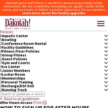
Dakotah Sport and Fitness is excited to announce upcoming facility
renovations. We are completely remodeling our aquatic center, locker
rooms, and restrooms to deliver a premier experience for our members.
Learn more about the facility upgrades
.
Guidelines & Terms
3
After Hours Access
After-
How to Sign Up for
What Areas of the Club Does
Hours
After Hours Access
After-Hours Access Include?
Policies
6
Aquatic Center
5
Bowling
Dakotah! Sport and Fitness
2
Conference Room Rental
9
Facility Guidelines
4
Fitness Floor Policies
5
Group Fitness
2
Guest Policies
7
Gym and Courts
4
Ice Center
5
Junior Members
4
Locker Room
6
Memberships
3
Personal Training
3
Recharge/DSF Deli
2
Running Track
Back to all guidelines
After Hours Access
Print
HOW TO SIGN UP FOR AFTER HOURS