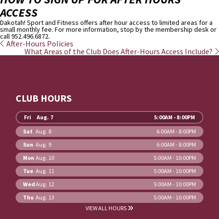
ACCESS
Dakotah! Sport and Fitness offers after hour access to limited areas for a
small monthly fee. For more information, stop by the membership desk or
call 952.496.6872.
After-Hours Policies
What Areas of the Club Does After-Hours Access Include?
CLUB HOURS
Fri
Aug. 7
5:00AM - 8:00PM
Sat
Aug. 8
6:00AM - 8:00PM
Sun
Aug. 9
6:00AM - 8:00PM
Mon
Aug. 10
5:00AM - 10:00PM
Tue
Aug. 11
5:00AM - 10:00PM
Wed
Aug. 12
5:00AM - 10:00PM
Thu
Aug. 13
5:00AM - 10:00PM
VIEW ALL HOURS