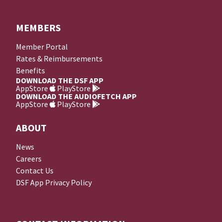
MEMBERS
Member Portal
Rates & Reimbursements
Benefits
DOWNLOAD THE DSF APP
AppStore
PlayStore
DOWNLOAD THE AUDIOFETCH APP
AppStore
PlayStore
ABOUT
News
Careers
Contact Us
DSF App Privacy Policy